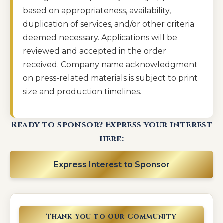
based on appropriateness, availability,
duplication of services, and/or other criteria
deemed necessary. Applications will be
reviewed and accepted in the order
received. Company name acknowledgment
on press-related materials is subject to print
size and production timelines.
Ready to sponsor? Express your interest
here:
Express Interest to Sponsor
Thank You to Our Community