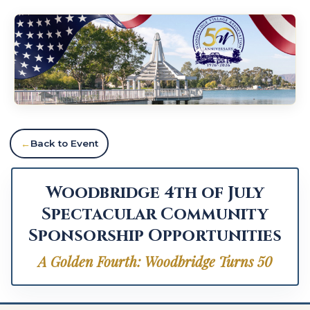
Back to Event
Woodbridge 4th of July
Spectacular Community
Sponsorship Opportunities
A Golden Fourth: Woodbridge Turns 50