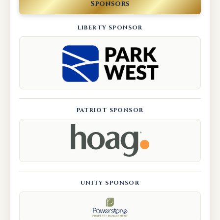
Sponsors
LIBERTY SPONSOR
PATRIOT SPONSOR
UNITY SPONSOR