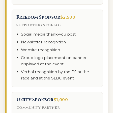
Freedom Sponsor
$2,500
SUPPORTING SPONSOR
Social media thank-you post
Newsletter recognition
Website recognition
Group logo placement on banner
displayed at the event
Verbal recognition by the DJ at the
race and at the SLBC event
Unity Sponsor
$1,000
COMMUNITY PARTNER