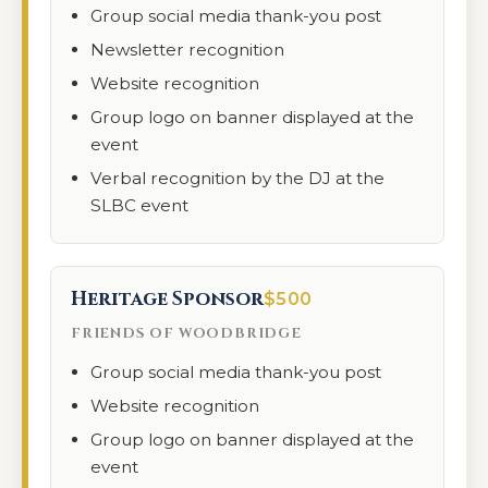
Group social media thank-you post
Newsletter recognition
Website recognition
Group logo on banner displayed at the
event
Verbal recognition by the DJ at the
SLBC event
Heritage Sponsor
$500
FRIENDS OF WOODBRIDGE
Group social media thank-you post
Website recognition
Group logo on banner displayed at the
event