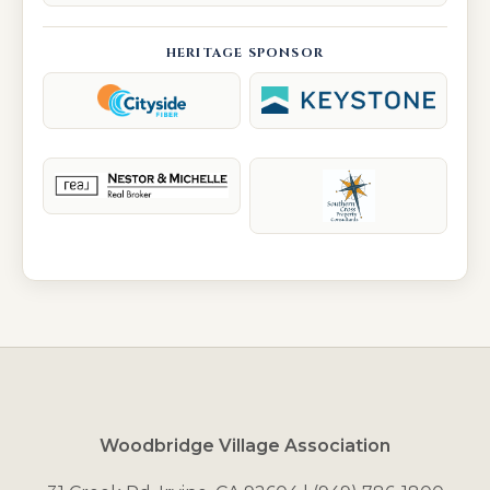
HERITAGE SPONSOR
Woodbridge Village Association