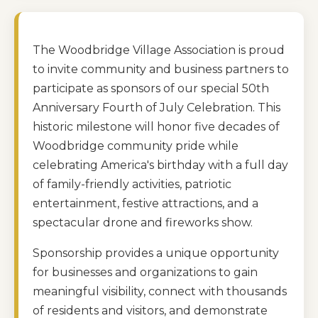
The Woodbridge Village Association is proud
to invite community and business partners to
participate as sponsors of our special 50th
Anniversary Fourth of July Celebration. This
historic milestone will honor five decades of
Woodbridge community pride while
celebrating America's birthday with a full day
of family-friendly activities, patriotic
entertainment, festive attractions, and a
spectacular drone and fireworks show.
Sponsorship provides a unique opportunity
for businesses and organizations to gain
meaningful visibility, connect with thousands
of residents and visitors, and demonstrate