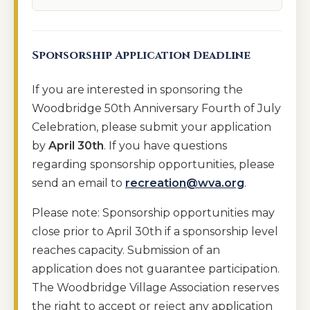
Sponsorship Application Deadline
If you are interested in sponsoring the
Woodbridge 50th Anniversary Fourth of July
Celebration, please submit your application
by
April 30th
. If you have questions
regarding sponsorship opportunities, please
send an email to
recreation@wva.org
.
Please note: Sponsorship opportunities may
close prior to April 30th if a sponsorship level
reaches capacity. Submission of an
application does not guarantee participation.
The Woodbridge Village Association reserves
the right to accept or reject any application