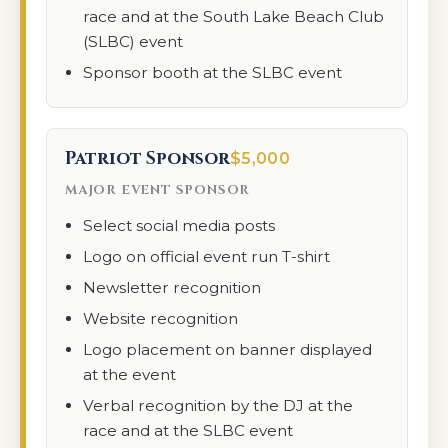
race and at the South Lake Beach Club
(SLBC) event
Sponsor booth at the SLBC event
Patriot Sponsor
$5,000
MAJOR EVENT SPONSOR
Select social media posts
Logo on official event run T-shirt
Newsletter recognition
Website recognition
Logo placement on banner displayed
at the event
Verbal recognition by the DJ at the
race and at the SLBC event