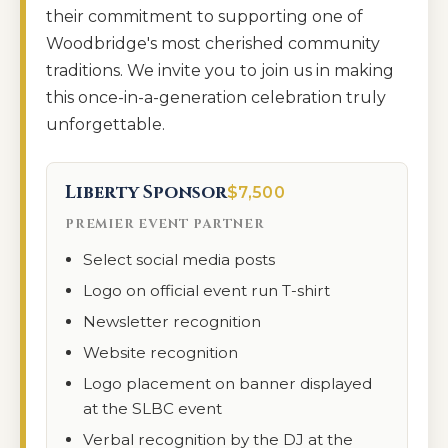
their commitment to supporting one of
Woodbridge's most cherished community
traditions. We invite you to join us in making
this once-in-a-generation celebration truly
unforgettable.
Liberty Sponsor
$7,500
PREMIER EVENT PARTNER
Select social media posts
Logo on official event run T-shirt
Newsletter recognition
Website recognition
Logo placement on banner displayed
at the SLBC event
Verbal recognition by the DJ at the